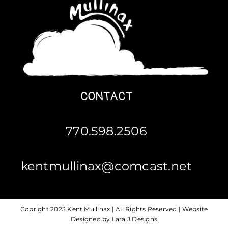
CONTACT
770.598.2506
kentmullinax@comcast.net
Copright 2023 Kent Mullinax | All Rights Reserved | Website
Designed by
Lara J Designs