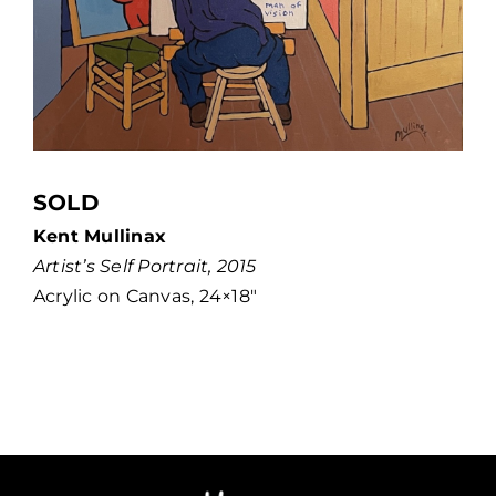
SOLD
Kent Mullinax
Artist’s Self Portrait, 2015
Acrylic on Canvas, 24×18″