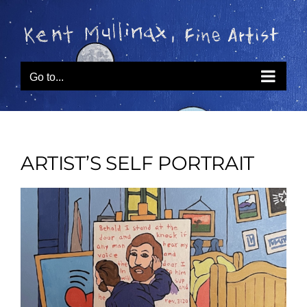
Skip
to
content
Go to...
ARTIST’S SELF PORTRAIT
View
Larger
Image