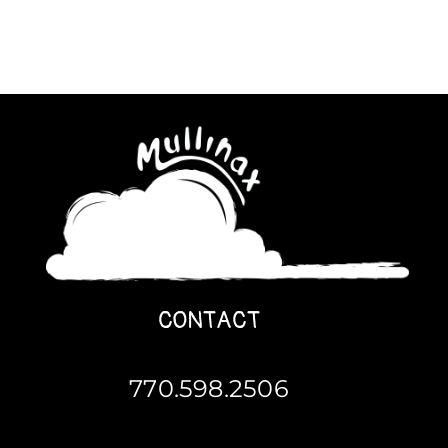
CONTACT
770.598.2506