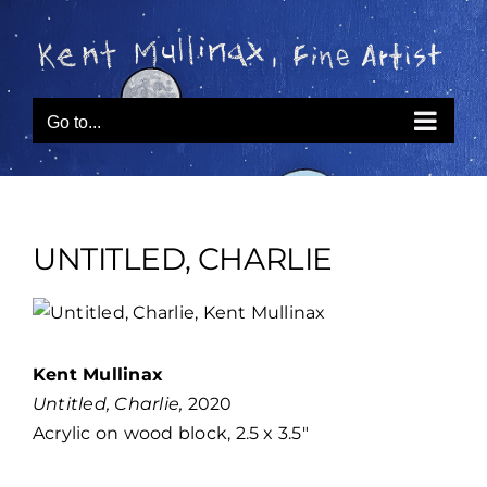
Skip
to
content
Go to...
UNTITLED, CHARLIE
View
Larger
Image
Kent Mullinax
Untitled, Charlie,
2020
Acrylic on wood block, 2.5 x 3.5″